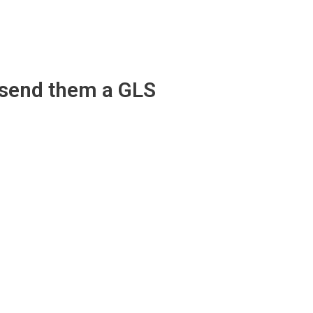
 send them a GLS