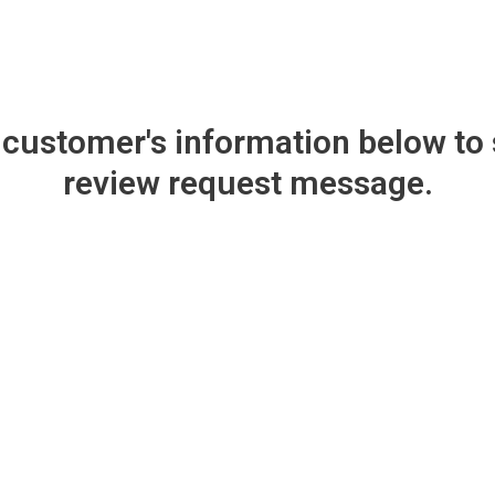
e customer's information below to
review request message.