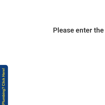
Please enter th
Need Plumbing? Click Here!