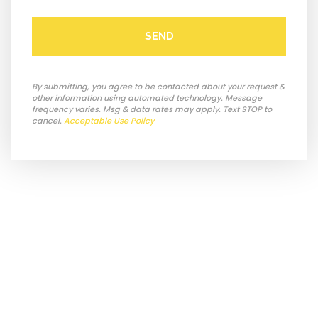
SEND
By submitting, you agree to be contacted about your request &
other information using automated technology. Message
frequency varies. Msg & data rates may apply. Text STOP to
cancel.
Acceptable Use Policy