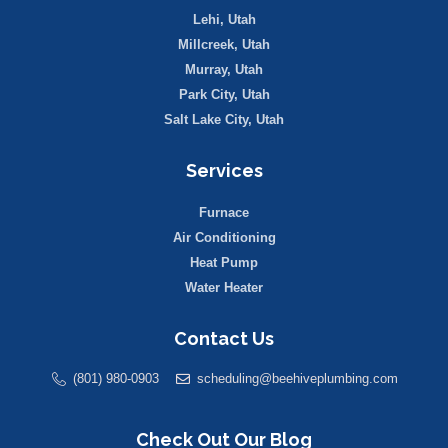
Lehi, Utah
Millcreek, Utah
Murray, Utah
Park City, Utah
Salt Lake City, Utah
Services
Furnace
Air Conditioning
Heat Pump
Water Heater
Contact Us
(801) 980-0903
scheduling@beehiveplumbing.com
Check Out Our Blog