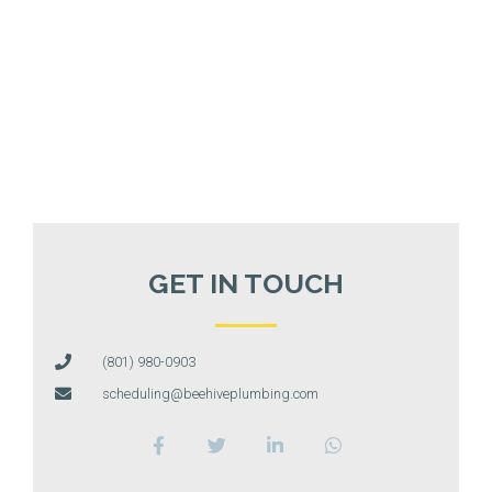
GET IN TOUCH
(801) 980-0903
scheduling@beehiveplumbing.com
F
T
L
W
a
w
i
h
c
i
n
a
e
t
k
t