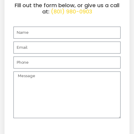
Fill out the form below, or give us a call
at:
(801) 980-0903
N
a
m
E
e
m
a
P
i
h
l
o
M
n
e
e
s
s
a
g
e