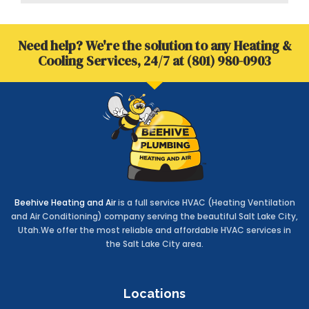
b
t
e
s
o
e
d
a
o
r
i
p
Need help? We're the solution to any Heating &
k
n
p
-
-
Cooling Services, 24/7 at (801) 980-0903
f
i
n
Beehive Heating and Air
is a full service HVAC (Heating Ventilation
and Air Conditioning) company serving the beautiful Salt Lake City,
Utah.We offer the most reliable and affordable HVAC services in
the Salt Lake City area.
Locations