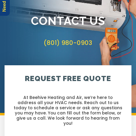
r
e
CONTACT US
(801) 980-0903
REQUEST FREE QUOTE
At Beehive Heating and Air, we’re here to
address all your HVAC needs. Reach out to us
today to schedule a service or ask any questions
you may have. You can fill out the form below, or
give us a call. We look forward to hearing from
you!