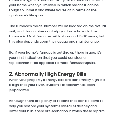
your home when you moved in, which means it can be
tough to understand where you’re at in terms of the
appliance’s lifespan.
The furnace’s model number will be located on the actual
unit, and this number can help you know how old the
furnace is. Most furnaces will last around 15-20 years, but
this also depends upon their usage and maintenance.
So, if your home’s furnace is getting up there in age, it’s
your first indication that you could consider a
replacement—as opposed to more
furnace repairs
.
2. Abnormally High Energy Bills
When your property’s energy bills are abnormally high, it’s
a sign that your HVAC system’s efficiency has been
jeopardized.
Although there are plenty of repairs that can be done to
help you restore your system’s overall efficiency and
lower your bills, there are scenarios in which these repairs