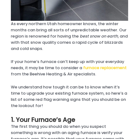
As every northern Utah homeowner knows, the winter
months can bring all sorts of unpredictable weather. Our
region is renowned for having the
best snow on earth
, and
with that snow quality comes a rapid cycle of blizzards
and cold snaps.
If your home’s furnace can’t keep up with your everyday
needs, it may be time to consider a
furnace replacement
from the Beehive Heating & Air specialists.
We understand how tough it can be to know when it’s
time to upgrade your existing furnace system, so here’s a
list of some red flag warning signs that you should be on
the lookout for!
1. Your Furnace’s Age
The first thing you should do when you suspect
something is wrong with an aging furnace is verify your
furnace’s age. It’s possible that your furnace came with