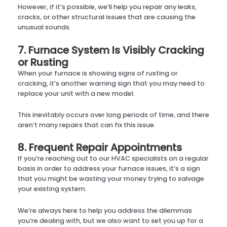
However, if it’s possible, we’ll help you repair any leaks,
cracks, or other structural issues that are causing the
unusual sounds.
7. Furnace System Is Visibly Cracking
or Rusting
When your furnace is showing signs of rusting or
cracking, it’s another warning sign that you may need to
replace your unit with a new model.
This inevitably occurs over long periods of time, and there
aren’t many repairs that can fix this issue.
8. Frequent Repair Appointments
If you’re reaching out to our HVAC specialists on a regular
basis in order to address your furnace issues, it’s a sign
that you might be wasting your money trying to salvage
your existing system.
We’re always here to help you address the dilemmas
you’re dealing with, but we also want to set you up for a