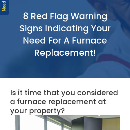
r
e
8 Red Flag Warning
Signs Indicating Your
Need For A Furnace
Replacement!
Is it time that you considered
a furnace replacement at
your property?