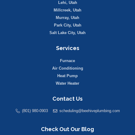
Lehi, Utah
Millcreek, Utah
Murray, Utah
Park City, Utah
Salt Lake City, Utah
Services
Furnace
Air Conditioning
Heat Pump
Water Heater
Contact Us
(801) 980-0903
scheduling@beehiveplumbing.com
Check Out Our Blog