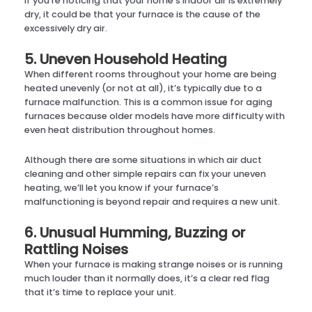
If you’re noticing that your home’s indoor air is extremely
dry, it could be that your furnace is the cause of the
excessively dry air.
5. Uneven Household Heating
When different rooms throughout your home are being
heated unevenly (or not at all), it’s typically due to a
furnace malfunction. This is a common issue for aging
furnaces because older models have more difficulty with
even heat distribution throughout homes.
Although there are some situations in which air duct
cleaning and other simple repairs can fix your uneven
heating, we’ll let you know if your furnace’s
malfunctioning is beyond repair and requires a new unit.
6. Unusual Humming, Buzzing or
Rattling Noises
When your furnace is making strange noises or is running
much louder than it normally does, it’s a clear red flag
that it’s time to replace your unit.