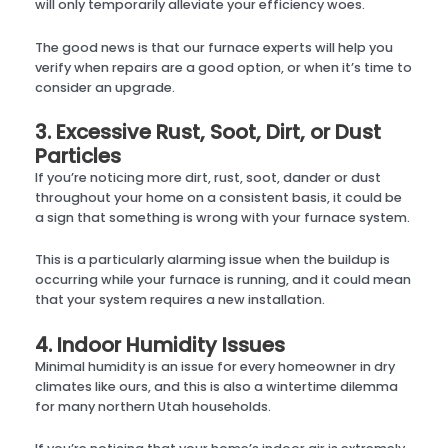
will only temporarily alleviate your efficiency woes.
The good news is that our furnace experts will help you
verify when repairs are a good option, or when it’s time to
consider an upgrade.
3. Excessive Rust, Soot, Dirt, or Dust
Particles
If you’re noticing more dirt, rust, soot, dander or dust
throughout your home on a consistent basis, it could be
a sign that something is wrong with your furnace system.
This is a particularly alarming issue when the buildup is
occurring while your furnace is running, and it could mean
that your system requires a new installation.
4. Indoor Humidity Issues
Minimal humidity is an issue for every homeowner in dry
climates like ours, and this is also a wintertime dilemma
for many northern Utah households.