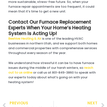
more sustainable, stress-free future. So, when your
furnace repair appointments are too frequent, it could
mean that it’s time to get a new unit.
Contact Our Furnace Replacement
Experts When Your Home’s Heating
System Is Acting Up!
Beehive Heating & Air
is one of the leading HVAC
businesses in northern Utah, and we support both homes
and commercial properties with comprehensive services
throughout every season of the year.
We understand how stressful it can be to have furnace
issues during the middle of our harsh winters, so
reach
out to us online
or call us at 801-849-3860 to speak with
our experts today about what’s going on with your
heating system!
Prev
PREVIOUS
NEXT