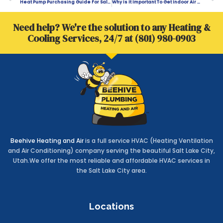
Heat Pump Purchasing Guide For Salt Lake City Homeowners
Why Is It Important To Get Indoor Air Quality Testing?
Need help? We're the solution to any Heating &
Cooling Services, 24/7 at (801) 980-0903
Beehive Heating and Air
is a full service HVAC (Heating Ventilation
and Air Conditioning) company serving the beautiful Salt Lake City,
Utah.We offer the most reliable and affordable HVAC services in
the Salt Lake City area.
Locations