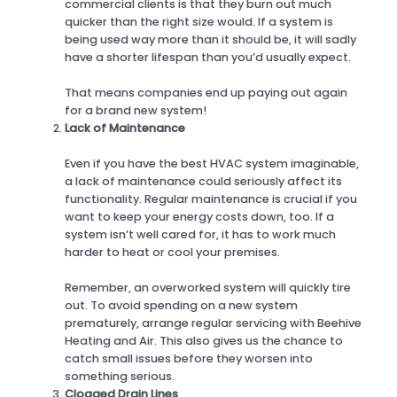
commercial clients is that they burn out much
quicker than the right size would. If a system is
being used way more than it should be, it will sadly
have a shorter lifespan than you’d usually expect.
That means companies end up paying out again
for a brand new system!
Lack of Maintenance
Even if you have the best HVAC system imaginable,
a lack of maintenance could seriously affect its
functionality. Regular maintenance is crucial if you
want to keep your energy costs down, too. If a
system isn’t well cared for, it has to work much
harder to heat or cool your premises.
Remember, an overworked system will quickly tire
out. To avoid spending on a new system
prematurely, arrange regular servicing with Beehive
Heating and Air. This also gives us the chance to
catch small issues before they worsen into
something serious.
Clogged Drain Lines