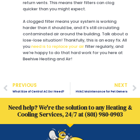
return vents. This means their filters can clog
quicker than you might expect.
A clogged filter means your system is working
harder than it should be, and it’s still circulating
contaminated air around the building. Talk about a
lose-lose situation! Thankfully, this is an easy fix. All
you
need is to replace your air
filter regularly, and
we’re happy to do that hard work for you here at
Beehive Heating and Air!
Prev
PREVIOUS
NEXT
What Size of Central AC Do I Need?
HVAC Maintenance for Pet Owners
Need help? We're the solution to any Heating &
Cooling Services, 24/7 at (801) 980-0903