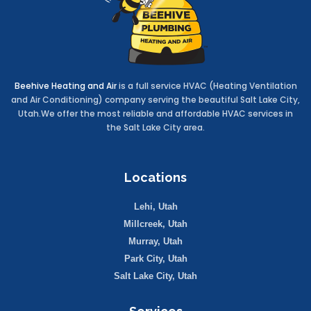
Beehive Heating and Air
is a full service HVAC (Heating Ventilation
and Air Conditioning) company serving the beautiful Salt Lake City,
Utah.We offer the most reliable and affordable HVAC services in
the Salt Lake City area.
Locations
Lehi, Utah
Millcreek, Utah
Murray, Utah
Park City, Utah
Salt Lake City, Utah