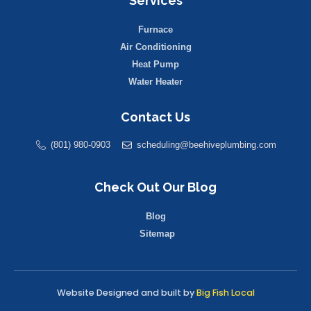
Services
Furnace
Air Conditioning
Heat Pump
Water Heater
Contact Us
(801) 980-0903
scheduling@beehiveplumbing.com
Check Out Our Blog
Blog
Sitemap
Website Designed and built by
Big Fish Local