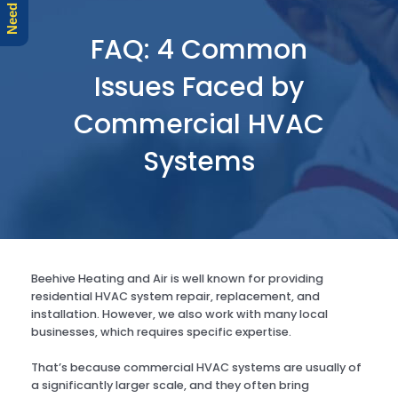
r
e
FAQ: 4 Common
Issues Faced by
Commercial HVAC
Systems
Beehive Heating and Air is well known for providing
residential HVAC system repair, replacement, and
installation. However, we also work with many local
businesses, which requires specific expertise.
That’s because commercial HVAC systems are usually of
a significantly larger scale, and they often bring