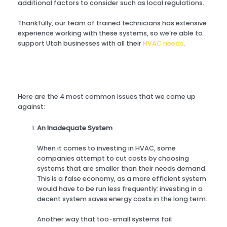
additional factors to consider such as local regulations.
Thankfully, our team of trained technicians has extensive
experience working with these systems, so we’re able to
support Utah businesses with all their
HVAC needs
.
Here are the 4 most common issues that we come up
against:
An Inadequate System
When it comes to investing in HVAC, some
companies attempt to cut costs by choosing
systems that are smaller than their needs demand.
This is a false economy, as a more efficient system
would have to be run less frequently: investing in a
decent system saves energy costs in the long term.
Another way that too-small systems fail