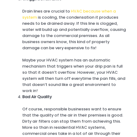
Drain lines are crucial to
HVAC because when a
system
is cooling, the condensation it produces
needs to be drained away. If this line is clogged,
water will build up and potentially overflow, causing
damage to the commercial premises. As all
business owners know, this kind of property
damage can be very expensive to fix!
Maybe your HVAC system has an automatic
mechanism that triggers when your drip pan is full
so that it doesn’t overflow. However, your HVAC
system will then turn off everytime the pan fills, and
that doesn’t sound like a great environment to
work in!
Bad Air Quality
Of course, responsible businesses want to ensure
that the quality of the air in their premises is good.
Dirty air filters can stop them from achieving this.
More so than in residential HVAC systems,
commercial ones take in a lot of air through their