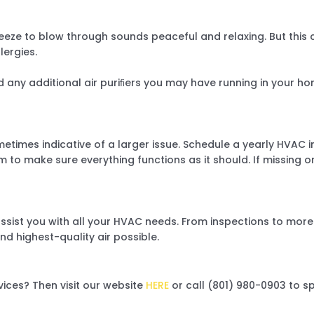
eze to blow through sounds peaceful and relaxing. But this 
llergies.
d any additional air puriﬁers you may have running in your hom
etimes indicative of a larger issue. Schedule a yearly HVAC in
m to make sure everything functions as it should. If missing 
ssist you with all your HVAC needs. From inspections to more c
nd highest-quality air possible.
vices? Then visit our website
HERE
or call (801) 980-0903 to 