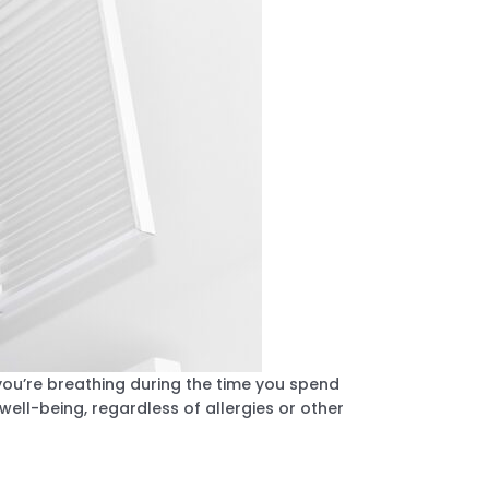
you’re breathing during the time you spend
 well-being, regardless of allergies or other