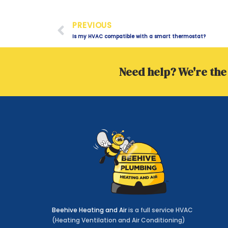
Prev
PREVIOUS
Is my HVAC compatible with a smart thermostat?
Need help? We're the 
Beehive Heating and Air
is a full service HVAC
(Heating Ventilation and Air Conditioning)