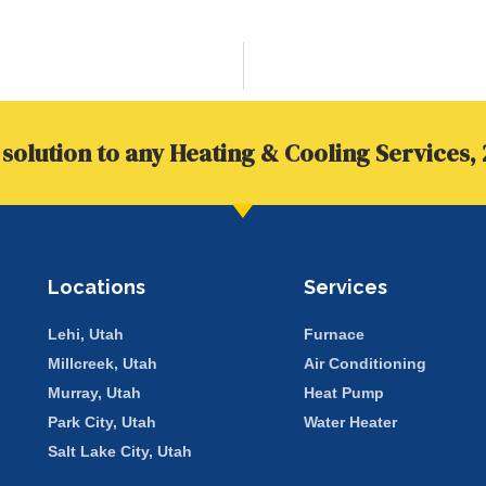
solution to any Heating & Cooling Services, 
Locations
Services
Lehi, Utah
Furnace
Millcreek, Utah
Air Conditioning
Murray, Utah
Heat Pump
Park City, Utah
Water Heater
Salt Lake City, Utah