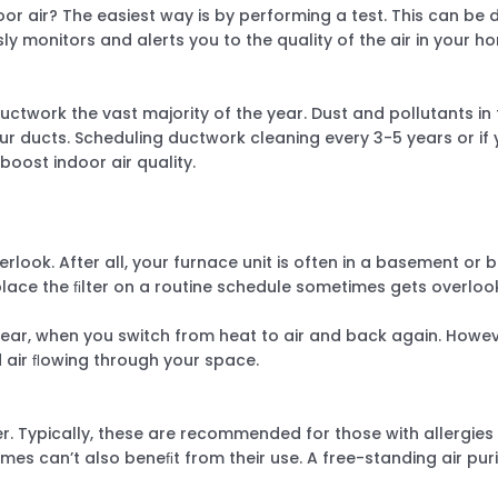
oor air? The easiest way is by performing a test. This can be
y monitors and alerts you to the quality of the air in your h
ctwork the vast majority of the year. Dust and pollutants in 
 ducts. Scheduling ductwork cleaning every 3-5 years or if y
oost indoor air quality.
look. After all, your furnace unit is often in a basement or b
place the ﬁlter on a routine schedule sometimes gets overlo
year, when you switch from heat to air and back again. Howeve
d air ﬂowing through your space.
ﬁer. Typically, these are recommended for those with allergi
mes can’t also beneﬁt from their use. A free-standing air pur