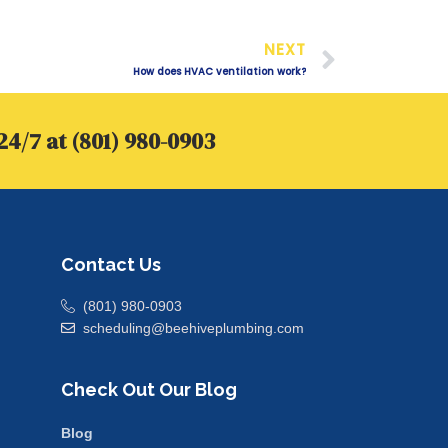
Next
NEXT
How does HVAC ventilation work?
24/7 at (801) 980-0903
Contact Us
(801) 980-0903
scheduling@beehiveplumbing.com
Check Out Our Blog
Blog