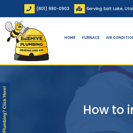
Skip
(801) 980-0903
Serving Salt Lake, Ut
to
content
HOME
FURNACE
AIR CONDITI
Need Plumbing? Click Here!
How to i