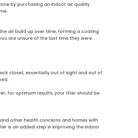
 done by purchasing an indoor air quality
ome.
the air build up over time, forming a coating
ou are unsure of the last time they were
ack closet, essentially out of sight and out of
oked.
r, for optimum results, your ﬁlter should be
es and other health concerns and homes with
iﬁer is an added step in improving the indoor