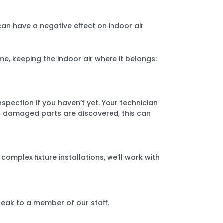
can have a negative eﬀect on indoor air
e, keeping the indoor air where it belongs:
spection if you haven’t yet. Your technician
or damaged parts are discovered, this can
omplex ﬁxture installations, we’ll work with
speak to a member of our staﬀ.