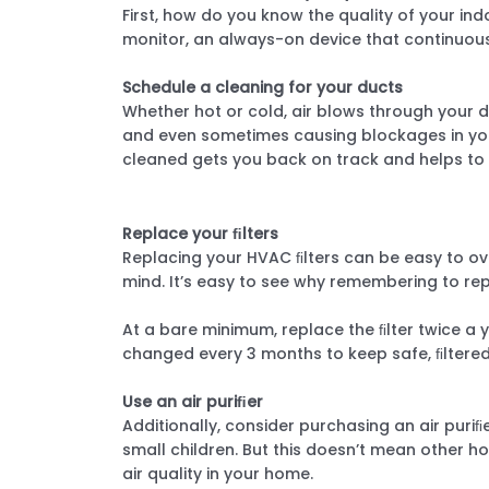
First, how do you know the quality of your ind
monitor, an always-on device that continuousl
Schedule a cleaning for your ducts
Whether hot or cold, air blows through your du
and even sometimes causing blockages in your
cleaned gets you back on track and helps to b
Replace your ﬁlters
Replacing your HVAC ﬁlters can be easy to over
mind. It’s easy to see why remembering to re
At a bare minimum, replace the ﬁlter twice a 
changed every 3 months to keep safe, ﬁltere
Use an air puriﬁer
Additionally, consider purchasing an air puri
small children. But this doesn’t mean other ho
air quality in your home.