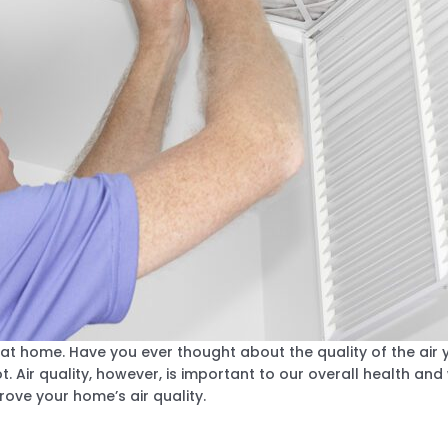
t home. Have you ever thought about the quality of the air 
. Air quality, however, is important to our overall health and
ove your home’s air quality.