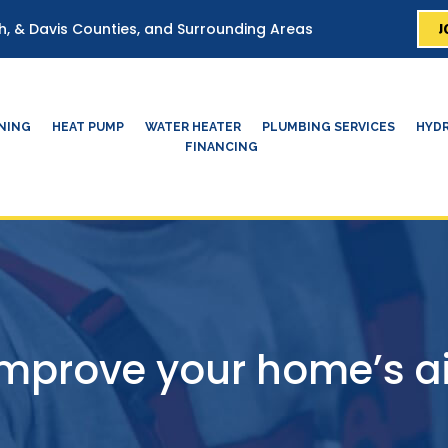
J
ah, & Davis Counties, and Surrounding Areas
ONING
HEAT PUMP
WATER HEATER
PLUMBING SERVICES
HYDR
FINANCING
mprove your home’s ai