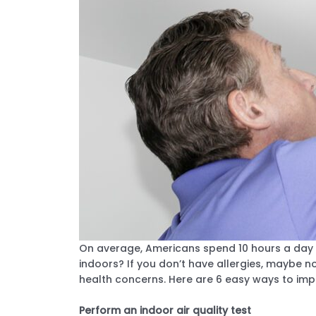
On average, Americans spend 10 hours a day a
indoors? If you don’t have allergies, maybe not
health concerns. Here are 6 easy ways to impr
Perform an indoor air quality test