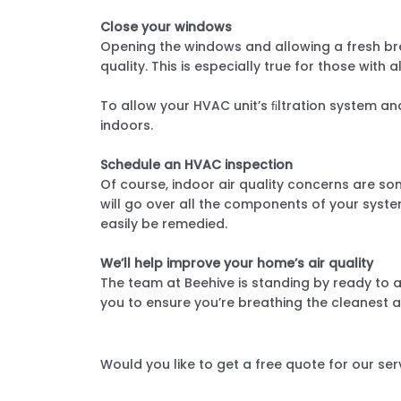
Close your windows
Opening the windows and allowing a fresh bre
quality. This is especially true for those with a
To allow your HVAC unit’s ﬁltration system an
indoors.
Schedule an HVAC inspection
Of course, indoor air quality concerns are som
will go over all the components of your syste
easily be remedied.
We’ll help improve your home’s air quality
The team at Beehive is standing by ready to a
you to ensure you’re breathing the cleanest a
Would you like to get a free quote for our ser