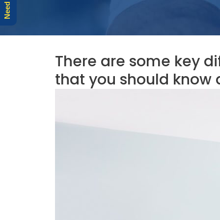
There are some key di
that you should know 