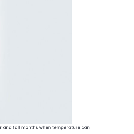
mer and fall months when temperature can