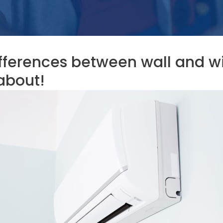
fferences between wall and wi
about!