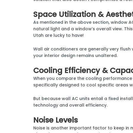
Space Utilization & Aesthe
As mentioned in the above section, window AC 
natural light and a window’s overall view. This
Utah are lucky to have!
Wall air conditioners are generally very flus
your interior design remains unaltered.
Cooling Efficiency & Capac
When you compare the cooling performance b
specifically designed to cool specific areas w
But because wall AC units entail a fixed inst
technology and overall efficiency.
Noise Levels
Noise is another important factor to keep in 