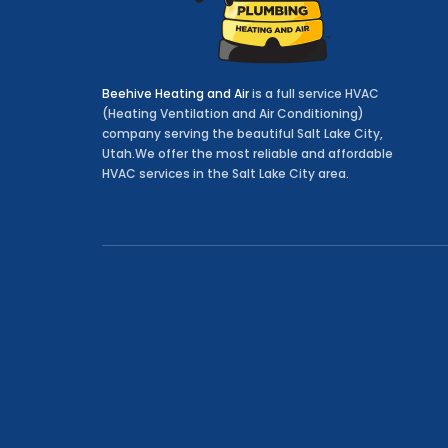
Beehive Heating and Air
is a full service HVAC
(Heating Ventilation and Air Conditioning)
company serving the beautiful Salt Lake City,
Utah.We offer the most reliable and affordable
HVAC services in the Salt Lake City area.