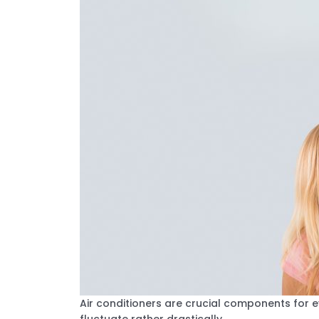
Air conditioners are crucial components for 
fluctuate rather drastically.