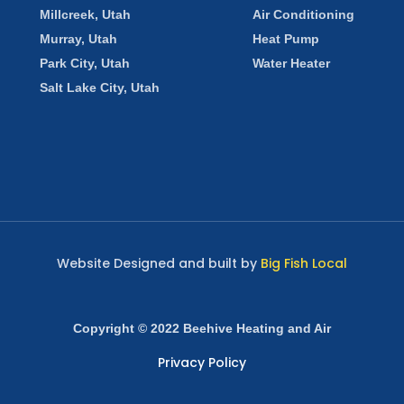
Millcreek, Utah
Air Conditioning
Murray, Utah
Heat Pump
Park City, Utah
Water Heater
Salt Lake City, Utah
Website Designed and built by
Big Fish Local
Copyright © 2022 Beehive Heating and Air
Privacy Policy