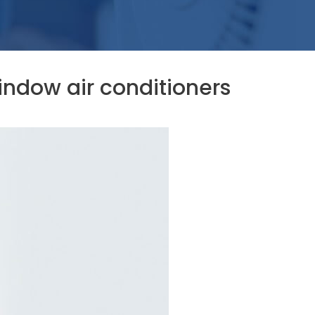
ndow air conditioners