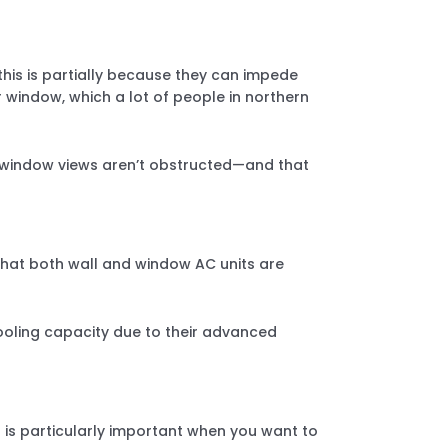
this is partially because they can impede
ur window, which a lot of people in northern
our window views aren’t obstructed—and that
hat both wall and window AC units are
cooling capacity due to their advanced
 is particularly important when you want to