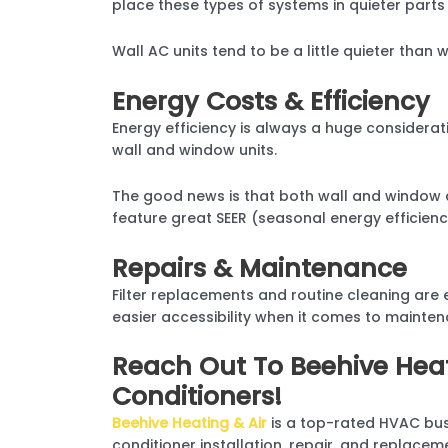
place these types of systems in quieter parts
Wall AC units tend to be a little quieter than 
Energy Costs & Efficiency
Energy efficiency is always a huge considerat
wall and window units.
The good news is that both wall and window a
feature great SEER (seasonal energy efficiency
Repairs & Maintenance
Filter replacements and routine cleaning are 
easier accessibility when it comes to maintenan
Reach Out To Beehive Heat
Conditioners!
Beehive Heating & Air
is a top-rated HVAC bus
conditioner installation, repair, and replace