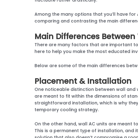
Among the many options that you’ll have for 
comparing and contrasting the main differen
Main Differences Between 
There are many factors that are important t
here to help you make the most educated inv
Below are some of the main differences betw
Placement & Installation
One noticeable distinction between wall and 
are meant to fit within the dimensions of stan
straightforward installation, which is why t
temporary cooling strategy.
On the other hand, wall AC units are meant to 
This is a permanent type of installation, and 
solution that also doesn’t compromise a roo