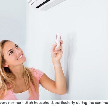
every northern Utah household, particularly during the sum