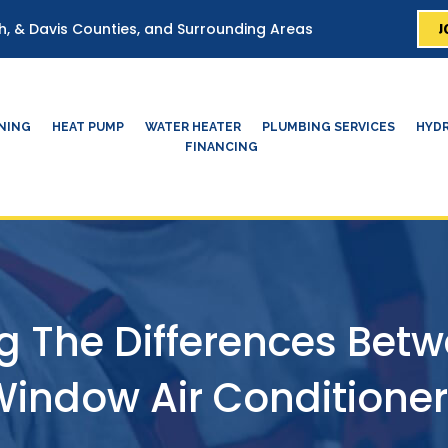
J
ah, & Davis Counties, and Surrounding Areas
ONING
HEAT PUMP
WATER HEATER
PLUMBING SERVICES
HYDR
FINANCING
 The Differences Betw
indow Air Conditione