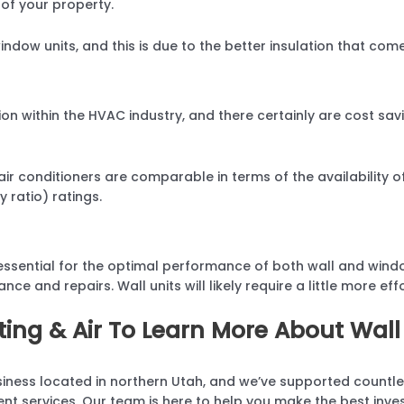
 of your property.
window units, and this is due to the better insulation that come
ion within the HVAC industry, and there certainly are cost s
ir conditioners are comparable in terms of the availability 
 ratio) ratings.
essential for the optimal performance of both wall and windo
ce and repairs. Wall units will likely require a little more eff
ing & Air To Learn More About Wall
iness located in northern Utah, and we’ve supported countle
ment services. Our team is here to help you make the best inve