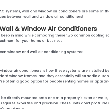
AC systems, wall and window air conditioners are some of th
ces between wall and window air conditioners!
Wall & Window Air Conditioners
o keep in mind while comparing these two common cooling sol
estment for your home or business.
een window and wall air conditioning systems:
window air conditioners is how these systems are installed b
dard window frames, and they essentially will straddle outdoor
hey’re often a good option for people renting homes or apart
be directly mounted onto one of a property’s exterior walls, o
it requires expertise and precision. These units don’t protrud
m’s ambiance.