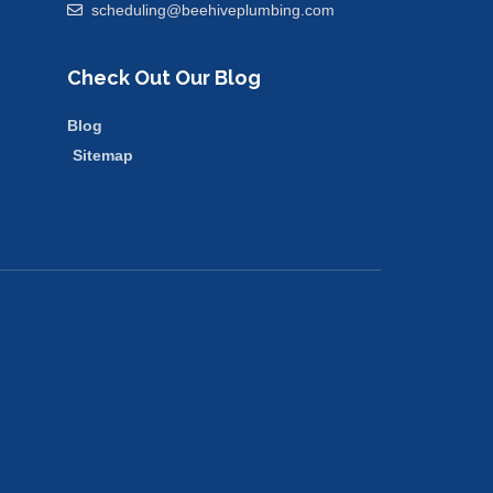
scheduling@beehiveplumbing.com
Check Out Our Blog
Blog
Sitemap