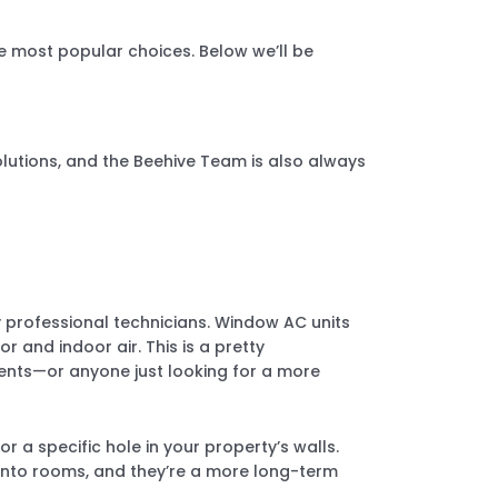
e most popular choices. Below we’ll be
utions, and the Beehive Team is also always
y professional technicians. Window AC units
 and indoor air. This is a pretty
ments—or anyone just looking for a more
r a specific hole in your property’s walls.
e into rooms, and they’re a more long-term