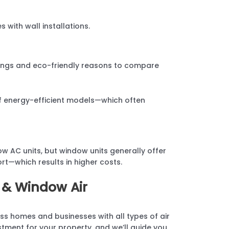
s with wall installations.
avings and eco-friendly reasons to compare
of energy-efficient models—which often
w AC units, but window units generally offer
ort—which results in higher costs.
 & Window Air
ss homes and businesses with all types of air
stment for your property, and we’ll guide you