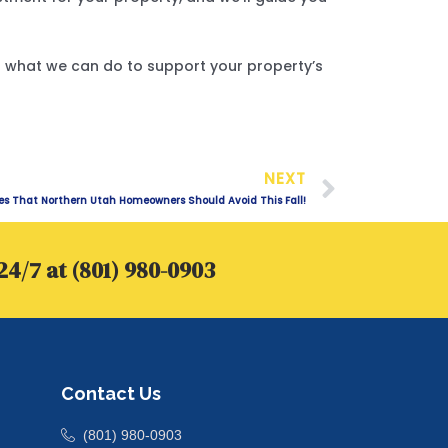
ut what we can do to support your property’s
Next
NEXT
 That Northern Utah Homeowners Should Avoid This Fall!
24/7 at (801) 980-0903
Contact Us
(801) 980-0903