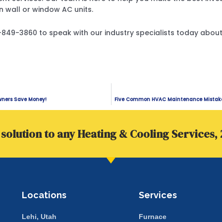
n wall or window AC units.
01-849-3860 to speak with our industry specialists today abo
wners Save Money!
Five Common HVAC Maintenance Mistakes
solution to any Heating & Cooling Services, 
Locations
Services
Lehi, Utah
Furnace