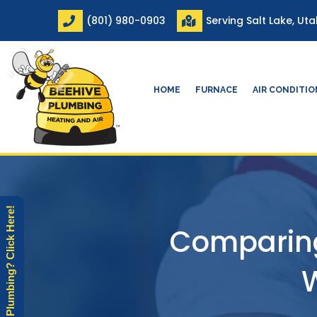
Skip
(801) 980-0903
Serving Salt Lake, Ut
to
content
HOME
FURNACE
AIR CONDITI
Need Plumbing? Click Here!
Comparing
W