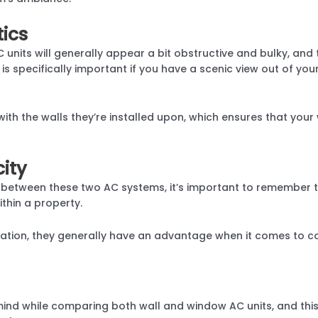
tics
units will generally appear a bit obstructive and bulky, and 
 is specifically important if you have a scenic view out of yo
h with the walls they’re installed upon, which ensures that y
ity
etween these two AC systems, it’s important to remember t
ithin a property.
allation, they generally have an advantage when it comes to 
mind while comparing both wall and window AC units, and this