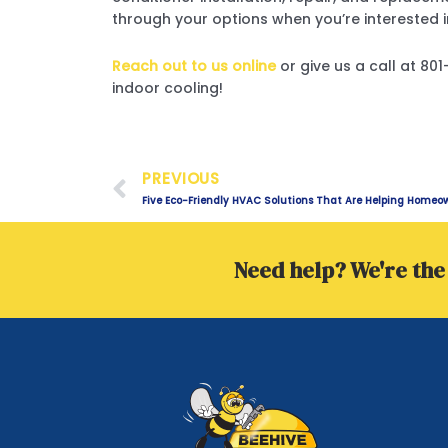
through your options when you’re interested i
Reach out to us online
or give us a call at 8
indoor cooling!
Prev
PREVIOUS
Five Eco-Friendly HVAC Solutions That Are Helping Homeo
Need help? We're the 