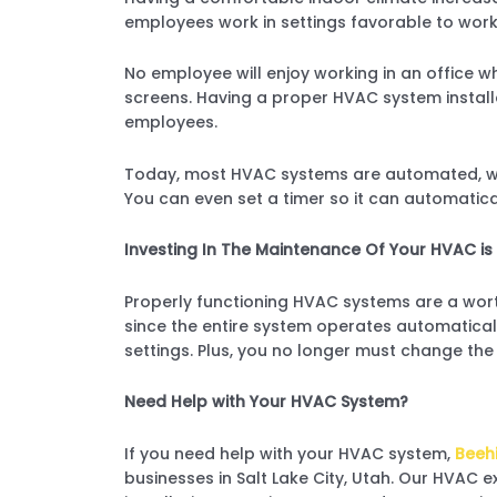
employees work in settings favorable to work
No employee will enjoy working in an office wh
screens. Having a proper HVAC system insta
employees.
Today, most HVAC systems are automated, whi
You can even set a timer so it can automaticall
Investing In The Maintenance Of Your HVAC is 
Properly functioning HVAC systems are a wort
since the entire system operates automatical
settings. Plus, you no longer must change the 
Need Help with Your HVAC System?
If you need help with your HVAC system,
Beehi
businesses in Salt Lake City, Utah. Our HVAC e