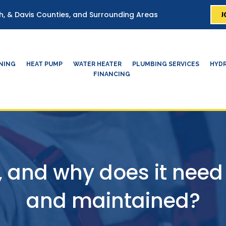
J
ah, & Davis Counties, and Surrounding Areas
ONING
HEAT PUMP
WATER HEATER
PLUMBING SERVICES
HYDR
FINANCING
 and why does it need
and maintained?