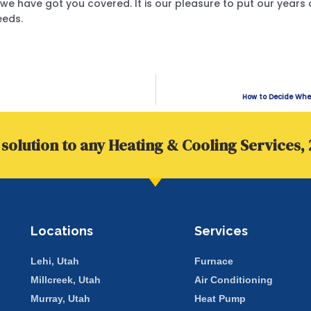
we have got you covered. It is our pleasure to put our years 
eeds.
How to Decide Whet
solution to any Heating & Cooling Services, 
Locations
Services
Lehi, Utah
Furnace
Millcreek, Utah
Air Conditioning
Murray, Utah
Heat Pump