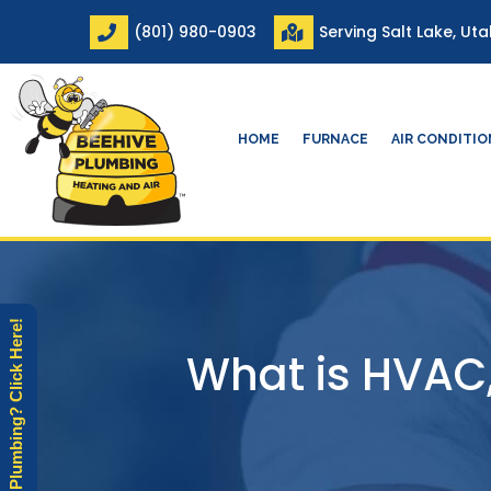
Skip
(801) 980-0903
Serving Salt Lake, Ut
to
content
HOME
FURNACE
AIR CONDITI
Need Plumbing? Click Here!
What is HVAC,