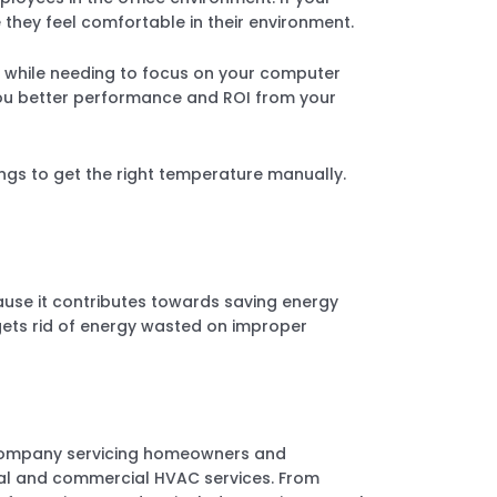
 they feel comfortable in their environment.
day while needing to focus on your computer
ou better performance and ROI from your
gs to get the right temperature manually.
ause it contributes towards saving energy
gets rid of energy wasted on improper
 company servicing homeowners and
ntial and commercial HVAC services. From