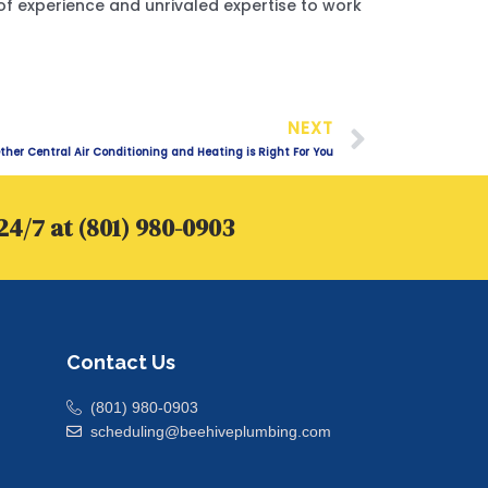
of experience and unrivaled expertise to work
Next
NEXT
her Central Air Conditioning and Heating is Right For You
24/7 at (801) 980-0903
Contact Us
(801) 980-0903
scheduling@beehiveplumbing.com