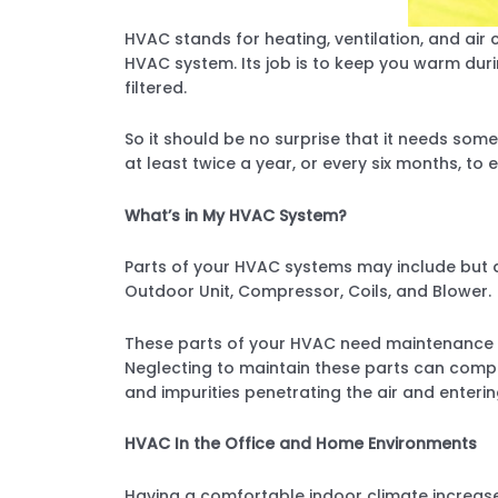
HVAC stands for heating, ventilation, and air c
HVAC system. Its job is to keep you warm duri
filtered.
So it should be no surprise that it needs som
at least twice a year, or every six months, to e
What’s in My HVAC System?
Parts of your HVAC systems may include but are
Outdoor Unit, Compressor, Coils, and Blower.
These parts of your HVAC need maintenance an
Neglecting to maintain these parts can compr
and impurities penetrating the air and enterin
HVAC In the Office and Home Environments
Having a comfortable indoor climate increases