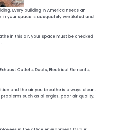
ilding. Every building in America needs an
r in your space is adequately ventilated and
the in this air, your space must be checked
.
xhaust Outlets, Ducts, Electrical Elements,
ion and the air you breathe is always clean.
roblems such as allergies, poor air quality,
loyees in the office environment. If your