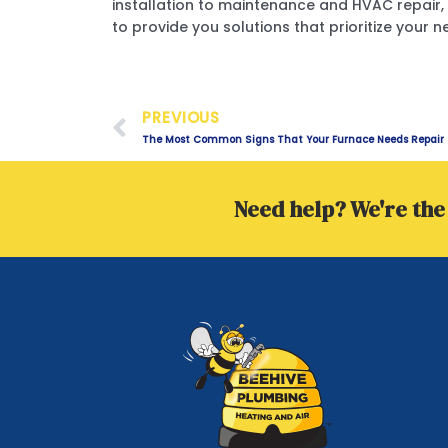
installation to maintenance and HVAC repair, 
to provide you solutions that prioritize your n
Prev
PREVIOUS
The Most Common Signs That Your Furnace Needs Repair
Need help? We're the 