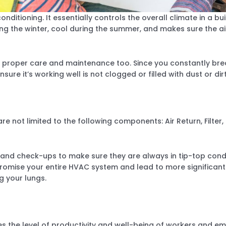
onditioning. It essentially controls the overall climate in a bu
ng the winter, cool during the summer, and makes sure the ai
e proper care and maintenance too. Since you constantly brea
nsure it’s working well is not clogged or filled with dust or dirt
 not limited to the following components: Air Return, Filter, E
d check-ups to make sure they are always in tip-top condit
omise your entire HVAC system and lead to more significant p
g your lungs.
 the level of productivity and well-being of workers and emp