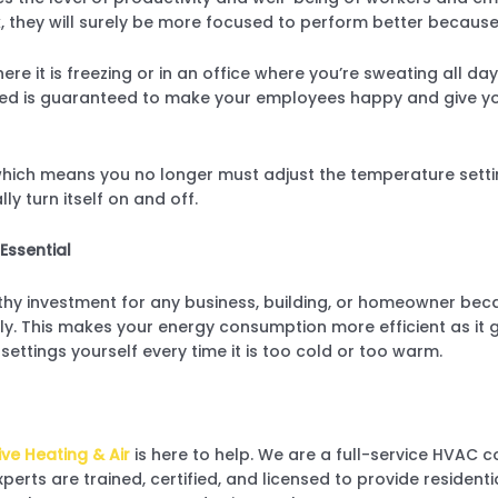
, they will surely be more focused to perform better because
ere it is freezing or in an office where you’re sweating all 
lled is guaranteed to make your employees happy and give y
ch means you no longer must adjust the temperature settin
y turn itself on and off.
Essential
hy investment for any business, building, or homeowner bec
ly. This makes your energy consumption more efficient as it 
settings yourself every time it is too cold or too warm.
ve Heating & Air
is here to
help. We are a full-service HVAC
xperts are trained, certified, and licensed to provide reside