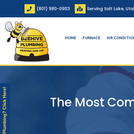
Skip
(801) 980-0903
Serving Salt Lake, Ut
to
content
HOME
FURNACE
AIR CONDITI
Need Plumbing? Click Here!
The Most Com