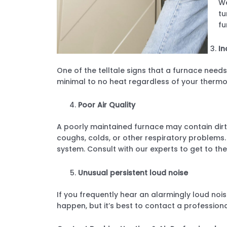
We
tu
fu
In
One of the telltale signs that a furnace needs
minimal to no heat regardless of your thermo
Poor Air Quality
A poorly maintained furnace may contain dirt, 
coughs, colds, or other respiratory problems. 
system. Consult with our experts to get to the
Unusual persistent loud noise
If you frequently hear an alarmingly loud nois
happen, but it’s best to contact a profession