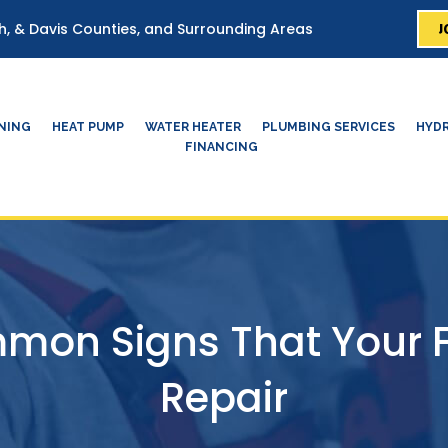
J
ah, & Davis Counties, and Surrounding Areas
ONING
HEAT PUMP
WATER HEATER
PLUMBING SERVICES
HYDR
FINANCING
mon Signs That Your 
Repair