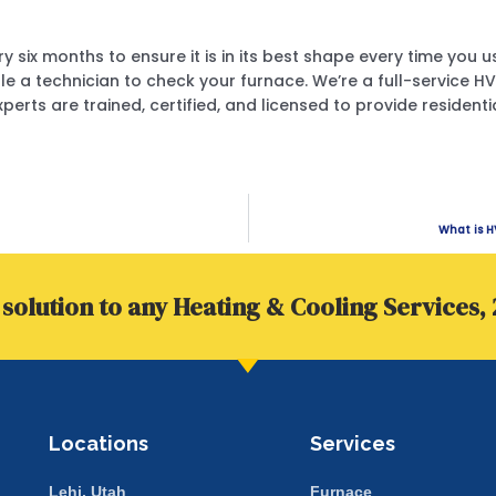
y six months to ensure it is in its best shape every time you 
le a technician to check your furnace. We’re a full-servic
xperts are trained, certified, and licensed to provide reside
What is H
solution to any Heating & Cooling Services, 
Locations
Services
Lehi, Utah
Furnace