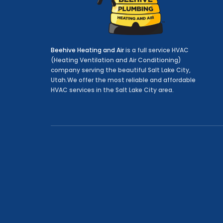
Beehive Heating and Air
is a full service HVAC
(Heating Ventilation and Air Conditioning)
company serving the beautiful Salt Lake City,
Utah.We offer the most reliable and affordable
HVAC services in the Salt Lake City area.