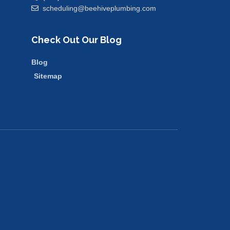
scheduling@beehiveplumbing.com
Check Out Our Blog
Blog
Sitemap