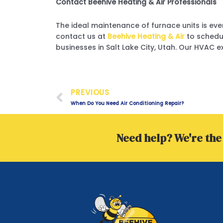
Contact Beehive Heating & Air Professionals
The ideal maintenance of furnace units is ever
contact us at
Beehive Heating & Air
to schedu
businesses in Salt Lake City, Utah. Our HVAC e
Prev
PREVIOUS
When Do You Need Air Conditioning Repair?
Need help? We're the 