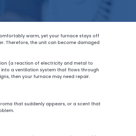
omfortably warm, yet your furnace stays off
inter. Therefore, the unit can become damaged
ion (a reaction of electricity and metal to
into a ventilation system that flows through
gns, then your furnace may need repair.
n aroma that suddenly appears, or a scent that
oblem.