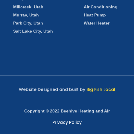
Millcreek, Utah
Air Conditioning
Murray, Utah
Heat Pump
Park City, Utah
Water Heater
Salt Lake City, Utah
Website Designed and built by
Big Fish Local
Copyright © 2022 Beehive Heating and Air
Privacy Policy