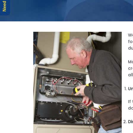
We
fo
du
Mo
cr
al
Un
If
do
Di