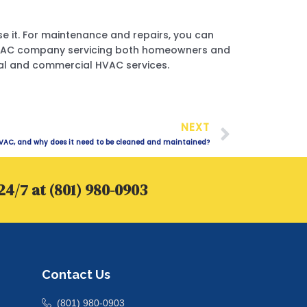
use it. For maintenance and repairs, you can
e HVAC company servicing both homeowners and
ntial and commercial HVAC services.
Next
NEXT
VAC, and why does it need to be cleaned and maintained?
24/7 at (801) 980-0903
Contact Us
(801) 980-0903