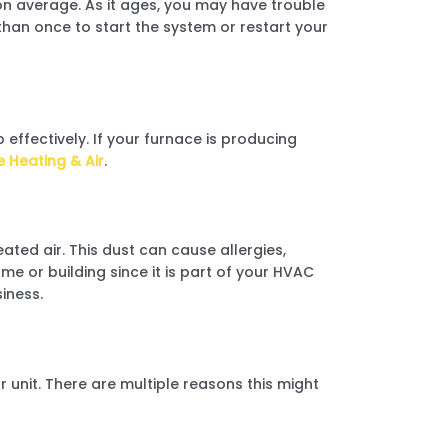
n average. As it ages, you may have trouble
 than once to start the system or restart your
 effectively. If your furnace is producing
e Heating & Air
.
ated air. This dust can cause allergies,
me or building since it is part of your HVAC
iness.
r unit. There are multiple reasons this might