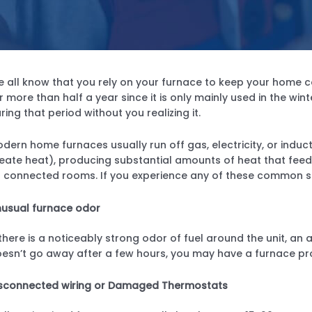
 all know that you rely on your furnace to keep your home c
r more than half a year since it is only mainly used in the w
ring that period without you realizing it.
dern home furnaces usually run off gas, electricity, or induct
eate heat), producing substantial amounts of heat that feed 
l connected rooms. If you experience any of these common si
usual furnace odor
 there is a noticeably strong odor of fuel around the unit, a
esn’t go away after a few hours, you may have a furnace pr
sconnected wiring or Damaged Thermostats