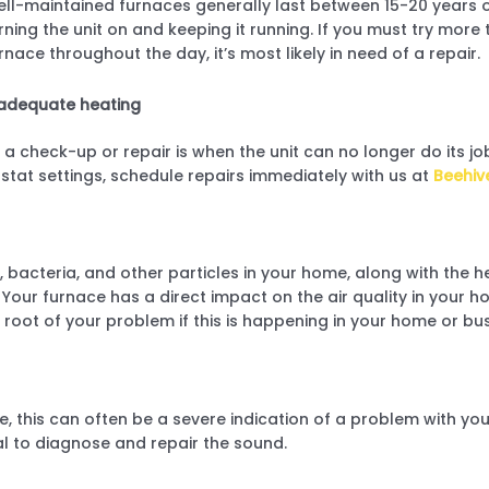
ll-maintained furnaces generally last between 15-20 years o
rning the unit on and keeping it running. If you must try more
rnace throughout the day, it’s most likely in need of a repair.
adequate heating
 a check-up or repair is when the unit can no longer do its job
stat settings, schedule repairs immediately with us at
Beehiv
bacteria, and other particles in your home, along with the he
Your furnace has a direct impact on the air quality in your ho
 root of your problem if this is happening in your home or bus
e, this can often be a severe indication of a problem with you
al to diagnose and repair the sound.